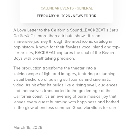
CALENDAR EVENTS • GENERAL
FEBRUARY 11, 2026 • NEWS EDITOR
A Love Letter to the California Sound…BACKBEAT’s
Let’s
is more than a tribute show—it is an
Go Surfin’!
immersive journey through the most iconic catalog in
pop history. Known for their flawless vocal blend and top-
tier artistry, BACKBEAT captures the soul of the Beach
Boys with breathtaking precision.
The production transforms the theater into a
kaleidoscope of light and imagery, featuring a stunning
visual backdrop of pulsing surfboards and cinematic
video. As hit after hit builds like a rising swell, audiences
find themselves transported to the golden age of the
California coast. It’s an evening of pure musical joy that
leaves every guest humming with happiness and bathed
in the glow of endless summer. Good vibrations for sure!
March 15, 2026