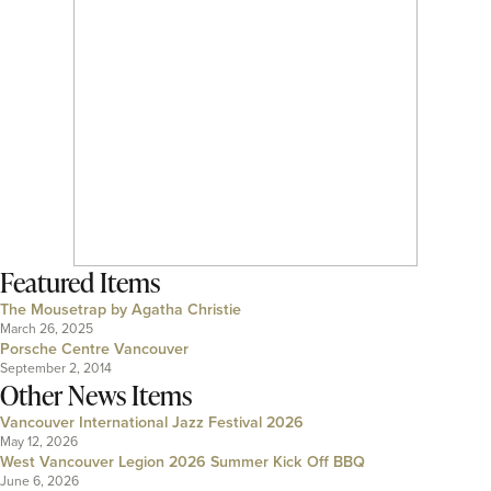
Featured Items
The Mousetrap by Agatha Christie
March 26, 2025
Porsche Centre Vancouver
September 2, 2014
Other News Items
Vancouver International Jazz Festival 2026
May 12, 2026
West Vancouver Legion 2026 Summer Kick Off BBQ
June 6, 2026