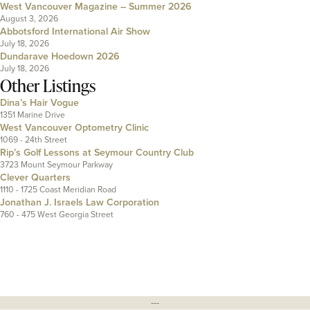
West Vancouver Magazine – Summer 2026
August 3, 2026
Abbotsford International Air Show
July 18, 2026
Dundarave Hoedown 2026
July 18, 2026
Other Listings
Dina’s Hair Vogue
1351 Marine Drive
West Vancouver Optometry Clinic
1069 - 24th Street
Rip’s Golf Lessons at Seymour Country Club
3723 Mount Seymour Parkway
Clever Quarters
1110 - 1725 Coast Meridian Road
Jonathan J. Israels Law Corporation
760 - 475 West Georgia Street
---