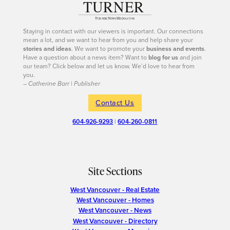
Staying in contact with our viewers is important. Our connections
mean a lot, and we want to hear from you and help share your
stories and ideas
. We want to promote your
business and events
.
Have a question about a news item? Want to
blog for us
and join
our team? Click below and let us know. We’d love to hear from
you.
– Catherine Barr | Publisher
Contact Us
604-926-9293
|
604-260-0811
Site Sections
West Vancouver - Real Estate
West Vancouver - Homes
West Vancouver - News
West Vancouver - Directory