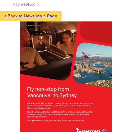
kaymeek.com
< Back to News Main Page