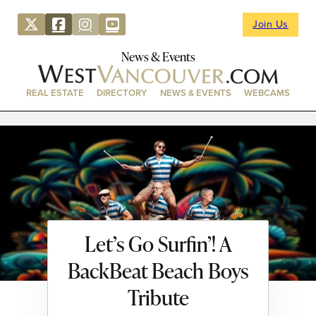
Join Us
News & Events
REAL ESTATE
DIRECTORY
NEWS & EVENTS
WEBCAMS
Let’s Go Surfin’! A
BackBeat Beach Boys
Tribute