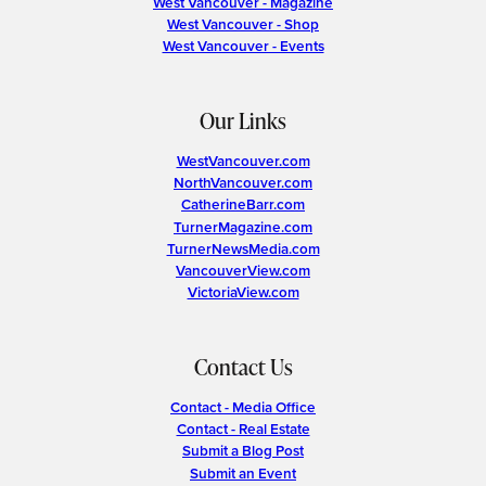
West Vancouver - Magazine
West Vancouver - Shop
West Vancouver - Events
Our Links
WestVancouver.com
NorthVancouver.com
CatherineBarr.com
TurnerMagazine.com
TurnerNewsMedia.com
VancouverView.com
VictoriaView.com
Contact Us
Contact - Media Office
Contact - Real Estate
Submit a Blog Post
Submit an Event