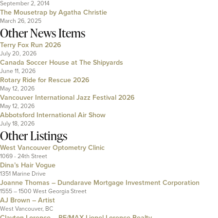
September 2, 2014
The Mousetrap by Agatha Christie
March 26, 2025
Other News Items
Terry Fox Run 2026
July 20, 2026
Canada Soccer House at The Shipyards
June 11, 2026
Rotary Ride for Rescue 2026
May 12, 2026
Vancouver International Jazz Festival 2026
May 12, 2026
Abbotsford International Air Show
July 18, 2026
Other Listings
West Vancouver Optometry Clinic
1069 - 24th Street
Dina’s Hair Vogue
1351 Marine Drive
Joanne Thomas – Dundarave Mortgage Investment Corporation
1555 – 1500 West Georgia Street
AJ Brown – Artist
West Vancouver, BC
Clayton Lorence – RE/MAX Lionel Lorence Realty