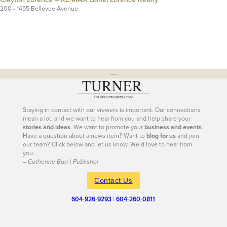
200 - 1455 Bellevue Avenue
---
Staying in contact with our viewers is important. Our connections
mean a lot, and we want to hear from you and help share your
stories and ideas
. We want to promote your
business and events
.
Have a question about a news item? Want to
blog for us
and join
our team? Click below and let us know. We’d love to hear from
you.
– Catherine Barr | Publisher
Contact Us
604-926-9293
|
604-260-0811