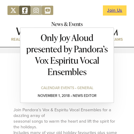
Join Us
News & Events
Only Joy Aloud
REAL ESTATE
DIRECTORY
NEWS & EVENTS
WEBCAMS
presented by Pandora’s
Vox Espiritu Vocal
Ensembles
CALENDAR EVENTS • GENERAL
NOVEMBER 1, 2018 • NEWS EDITOR
Join Pandora’s Vox & Espiritu Vocal Ensembles for a
dazzling array of
seasonal songs to warm the heart and lift the spirit for
the holidays.
Includes many of your old holiday favourites plus some