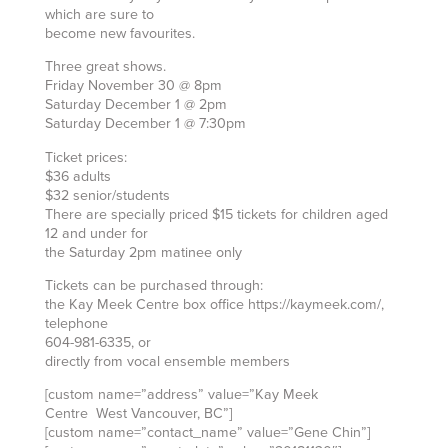
which are sure to
become new favourites.
Three great shows.
Friday November 30 @ 8pm
Saturday December 1 @ 2pm
Saturday December 1 @ 7:30pm
Ticket prices:
$36 adults
$32 senior/students
There are specially priced $15 tickets for children aged
12 and under for
the Saturday 2pm matinee only
Tickets can be purchased through:
the Kay Meek Centre box office https://kaymeek.com/,
telephone
604-981-6335, or
directly from vocal ensemble members
[custom name=”address” value=”Kay Meek
Centre West Vancouver, BC”]
[custom name=”contact_name” value=”Gene Chin”]