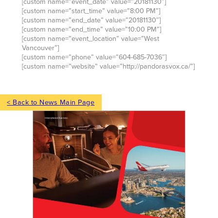
[custom name=”event_date” value=”20181130″]
[custom name=”start_time” value=”8:00 PM”]
[custom name=”end_date” value=”20181130″]
[custom name=”end_time” value=”10:00 PM”]
[custom name=”event_location” value=”West
Vancouver”]
[custom name=”phone” value=”604-685-7036″]
[custom name=”website” value=”http://pandorasvox.ca/”]
< Back to News Main Page