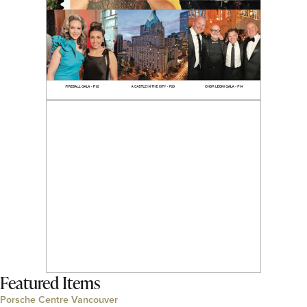
Featured Items
Porsche Centre Vancouver