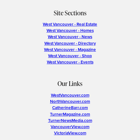
Site Sections
West Vancouver - Real Estate
West Vancouver - Homes
West Vancouver - News
West Vancouver - Directory
West Vancouver - Magazine
West Vancouver - Shop
West Vancouver - Events
Our Links
WestVancouver.com
NorthVancouver.com
CatherineBarr.com
TurnerMagazine.com
TurnerNewsMedia.com
VancouverView.com
VictoriaView.com