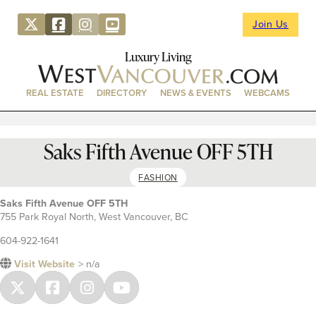
Join Us
Luxury Living
REAL ESTATE
DIRECTORY
NEWS & EVENTS
WEBCAMS
Saks Fifth Avenue OFF 5TH
FASHION
Saks Fifth Avenue OFF 5TH
755 Park Royal North, West Vancouver, BC
604-922-1641
Visit Website
> n/a