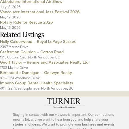
Abbotsford International Air Show
July 18, 2026
Vancouver International Jazz Festival 2026
May 12, 2026
Rotary Ride for Rescue 2026
May 12, 2026
Related Listings
Holly Calderwood – Royal LePage Sussex
2397 Marine Drive
Craftsman Collision – Cotton Road
1315 Cotton Road, North Vancouver BC
Geoff Taylor – Rennie and Associates Realty Ltd.
1702 Marine Drive
Bernadette Dunnigan – Oakwyn Realty
101 - 3151 Woodbine Drive
Imperio Group Dental Health Specialists
401 - 221 West Esplanade, North Vancouver, BC
---
Staying in contact with our viewers is important. Our connections
mean a lot, and we want to hear from you and help share your
stories and ideas
. We want to promote your
business and events
.