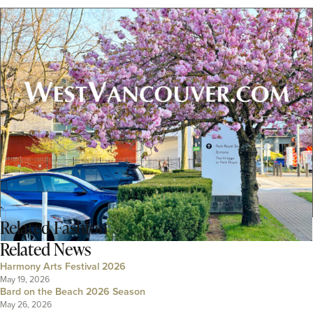
Related
Fashion
Related News
Harmony Arts Festival 2026
May 19, 2026
Bard on the Beach 2026 Season
May 26, 2026