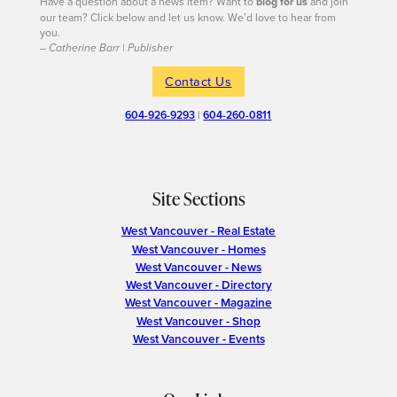
Have a question about a news item? Want to
blog for us
and join
our team? Click below and let us know. We’d love to hear from
you.
– Catherine Barr | Publisher
Contact Us
604-926-9293
|
604-260-0811
Site Sections
West Vancouver - Real Estate
West Vancouver - Homes
West Vancouver - News
West Vancouver - Directory
West Vancouver - Magazine
West Vancouver - Shop
West Vancouver - Events