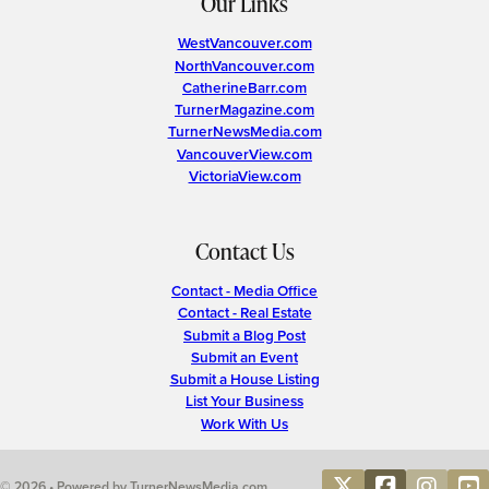
Our Links
WestVancouver.com
NorthVancouver.com
CatherineBarr.com
TurnerMagazine.com
TurnerNewsMedia.com
VancouverView.com
VictoriaView.com
Contact Us
Contact - Media Office
Contact - Real Estate
Submit a Blog Post
Submit an Event
Submit a House Listing
List Your Business
Work With Us
© 2026 • Powered by TurnerNewsMedia.com