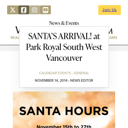
Join Us
News & Events
SANTA’S ARRIVAL! at
REAL ESTATE
DIRECTORY
NEWS & EVENTS
WEBCAMS
Park Royal South West
Vancouver
CALENDAR EVENTS • GENERAL
NOVEMBER 14, 2014 • NEWS EDITOR