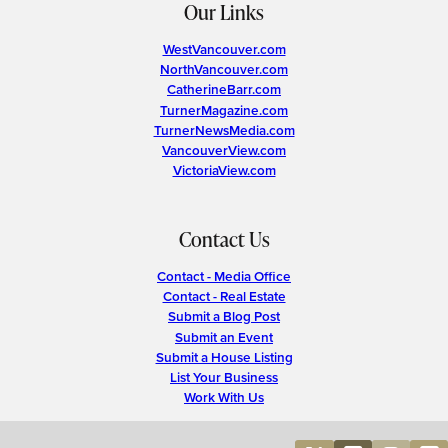
Our Links
WestVancouver.com
NorthVancouver.com
CatherineBarr.com
TurnerMagazine.com
TurnerNewsMedia.com
VancouverView.com
VictoriaView.com
Contact Us
Contact - Media Office
Contact - Real Estate
Submit a Blog Post
Submit an Event
Submit a House Listing
List Your Business
Work With Us