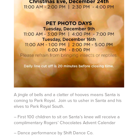
A jingle of bells and a clatter of hooves means Santa is
coming to Park Royal. Join us to usher in Santa and his
elves to Park Royal South.
– First 100 children to sit on Santa’s knee will receive a
complimentary Rogers’ Chocolates Advent Calendar
– Dance performance by Shift Dance Co.