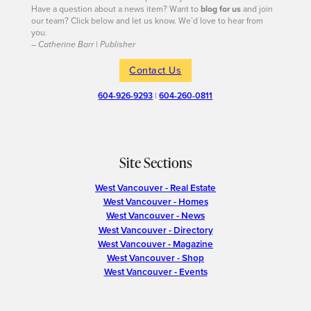
Have a question about a news item? Want to
blog for us
and join
our team? Click below and let us know. We’d love to hear from
you.
– Catherine Barr | Publisher
Contact Us
604-926-9293
|
604-260-0811
Site Sections
West Vancouver - Real Estate
West Vancouver - Homes
West Vancouver - News
West Vancouver - Directory
West Vancouver - Magazine
West Vancouver - Shop
West Vancouver - Events