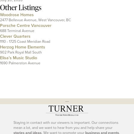
Other Listings
Woodrose Homes
2477 Bellevue Avenue, West Vancouver, BC
Porsche Centre Vancouver
688 Terminal Avenue
Clever Quarters
1110 - 1725 Coast Meridian Road
Herzog Home Elements
902 Park Royal Mall South
Elisa’s Music Studio
1690 Palmerston Avenue
---
Staying in contact with our viewers is important. Our connections
mean a lot, and we want to hear from you and help share your
stories and ideas
. We want to promote your
business and events
.