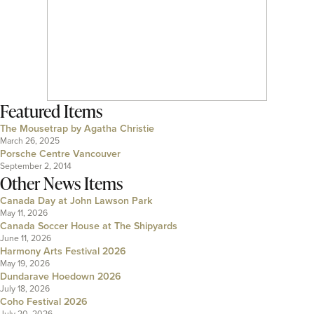
Featured Items
The Mousetrap by Agatha Christie
March 26, 2025
Porsche Centre Vancouver
September 2, 2014
Other News Items
Canada Day at John Lawson Park
May 11, 2026
Canada Soccer House at The Shipyards
June 11, 2026
Harmony Arts Festival 2026
May 19, 2026
Dundarave Hoedown 2026
July 18, 2026
Coho Festival 2026
July 20, 2026