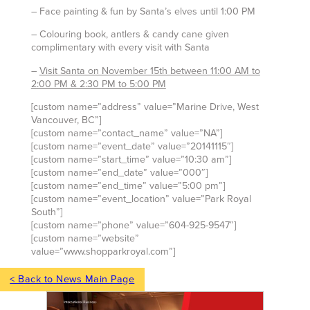
– Face painting & fun by Santa’s elves until 1:00 PM
– Colouring book, antlers & candy cane given
complimentary with every visit with Santa
–
Visit Santa on November 15th between 11:00 AM to
2:00 PM & 2:30 PM to 5:00 PM
[custom name=”address” value=”Marine Drive, West
Vancouver, BC”]
[custom name=”contact_name” value=”NA”]
[custom name=”event_date” value=”20141115″]
[custom name=”start_time” value=”10:30 am”]
[custom name=”end_date” value=”000″]
[custom name=”end_time” value=”5:00 pm”]
[custom name=”event_location” value=”Park Royal
South”]
[custom name=”phone” value=”604-925-9547″]
[custom name=”website”
value=”www.shopparkroyal.com”]
< Back to News Main Page