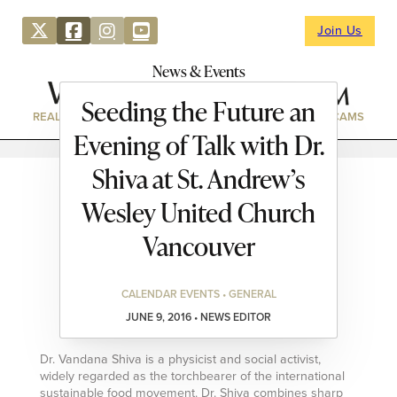
Join Us
News & Events
Seeding the Future an
REAL ESTATE
DIRECTORY
NEWS & EVENTS
WEBCAMS
Evening of Talk with Dr.
Shiva at St. Andrew’s
Wesley United Church
Vancouver
CALENDAR EVENTS • GENERAL
JUNE 9, 2016 • NEWS EDITOR
Dr. Vandana Shiva is a physicist and social activist,
widely regarded as the torchbearer of the international
sustainable food movement. Dr. Shiva combines sharp