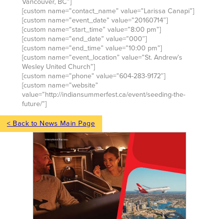
Vancouver, BC”]
[custom name=”contact_name” value=”Larissa Canapi”]
[custom name=”event_date” value=”20160714″]
[custom name=”start_time” value=”8:00 pm”]
[custom name=”end_date” value=”000″]
[custom name=”end_time” value=”10:00 pm”]
[custom name=”event_location” value=”St. Andrew’s
Wesley United Church”]
[custom name=”phone” value=”604-283-9172″]
[custom name=”website”
value=”http://indiansummerfest.ca/event/seeding-the-
future/”]
< Back to News Main Page