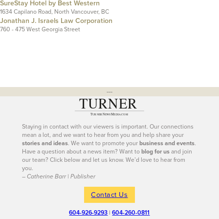
SureStay Hotel by Best Western
1634 Capilano Road, North Vancouver, BC
Jonathan J. Israels Law Corporation
760 - 475 West Georgia Street
---
Staying in contact with our viewers is important. Our connections
mean a lot, and we want to hear from you and help share your
stories and ideas
. We want to promote your
business and events
.
Have a question about a news item? Want to
blog for us
and join
our team? Click below and let us know. We’d love to hear from
you.
– Catherine Barr | Publisher
Contact Us
604-926-9293
|
604-260-0811