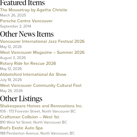
Featured Items
The Mousetrap by Agatha Christie
March 26, 2025
Porsche Centre Vancouver
September 2, 2014
Other News Items
Vancouver International Jazz Festival 2026
May 12, 2026
West Vancouver Magazine – Summer 2026
August 3, 2026
Rotary Ride for Rescue 2026
May 12, 2026
Abbotsford International Air Show
July 18, 2026
West Vancouver Community Cultural Fest
May 26, 2026
Other Listings
Shakespeare Homes and Renovations Inc.
106 - 173 Forester Street, North Vancouver BC
Craftsman Collision – West 1st.
810 West 1st Street, North Vancouver BC
Rod’s Exotic Auto Spa
188 Pemberton Avenue, North Vancouver, BC