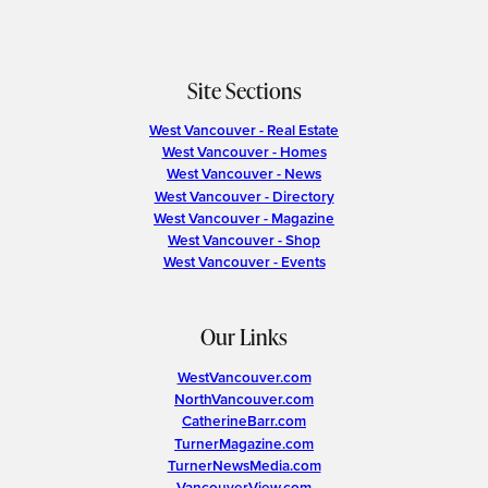
Site Sections
West Vancouver - Real Estate
West Vancouver - Homes
West Vancouver - News
West Vancouver - Directory
West Vancouver - Magazine
West Vancouver - Shop
West Vancouver - Events
Our Links
WestVancouver.com
NorthVancouver.com
CatherineBarr.com
TurnerMagazine.com
TurnerNewsMedia.com
VancouverView.com