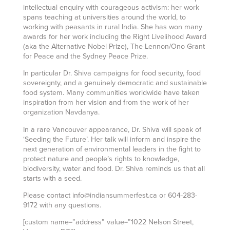
intellectual enquiry with courageous activism: her work
spans teaching at universities around the world, to
working with peasants in rural India. She has won many
awards for her work including the Right Livelihood Award
(aka the Alternative Nobel Prize), The Lennon/Ono Grant
for Peace and the Sydney Peace Prize.
In particular Dr. Shiva campaigns for food security, food
sovereignty, and a genuinely democratic and sustainable
food system. Many communities worldwide have taken
inspiration from her vision and from the work of her
organization Navdanya.
In a rare Vancouver appearance, Dr. Shiva will speak of
‘Seeding the Future’. Her talk will inform and inspire the
next generation of environmental leaders in the fight to
protect nature and people’s rights to knowledge,
biodiversity, water and food. Dr. Shiva reminds us that all
starts with a seed.
Please contact info@indiansummerfest.ca or 604-283-
9172 with any questions.
[custom name=”address” value=”1022 Nelson Street,