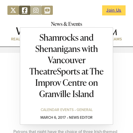
Join Us
News & Events
Shamrocks and
REAL ESTATE
DIRECTORY
NEWS & EVENTS
WEBCAMS
Shenanigans with
Vancouver
TheatreSports at The
Improv Centre on
Granville Island
CALENDAR EVENTS • GENERAL
MARCH 6, 2017 • NEWS EDITOR
Patrons that night have the choice of three Irish-themed