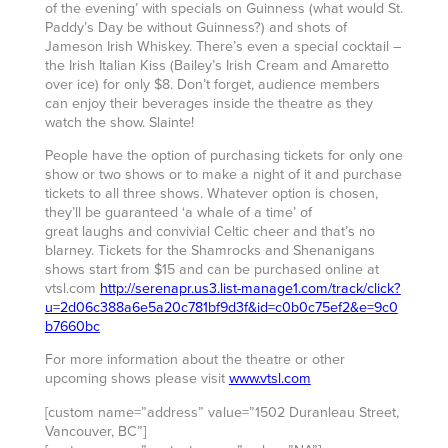
of the evening’ with specials on Guinness (what would St.
Paddy’s Day be without Guinness?) and shots of
Jameson Irish Whiskey. There’s even a special cocktail –
the Irish Italian Kiss (Bailey’s Irish Cream and Amaretto
over ice) for only $8. Don’t forget, audience members
can enjoy their beverages inside the theatre as they
watch the show. Slainte!
People have the option of purchasing tickets for only one
show or two shows or to make a night of it and purchase
tickets to all three shows. Whatever option is chosen,
they’ll be guaranteed ‘a whale of a time’ of
great laughs and convivial Celtic cheer and that’s no
blarney. Tickets for the Shamrocks and Shenanigans
shows start from $15 and can be purchased online at
vtsl.com
http://serenapr.us3.list-manage1.com/track/click?
u=2d06c388a6e5a20c781bf9d3f&id=c0b0c75ef2&e=9c0
b7660bc
For more information about the theatre or other
upcoming shows please visit
www.vtsl.com
[custom name=”address” value=”1502 Duranleau Street,
Vancouver, BC”]