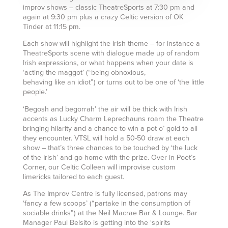
improv shows – classic TheatreSports at 7:30 pm and
again at 9:30 pm plus a crazy Celtic version of OK
Tinder at 11:15 pm.
Each show will highlight the Irish theme – for instance a
TheatreSports scene with dialogue made up of random
Irish expressions, or what happens when your date is
‘acting the maggot’ (“being obnoxious,
behaving like an idiot”) or turns out to be one of ‘the little
people.’
‘Begosh and begorrah’ the air will be thick with Irish
accents as Lucky Charm Leprechauns roam the Theatre
bringing hilarity and a chance to win a pot o’ gold to all
they encounter. VTSL will hold a 50-50 draw at each
show – that’s three chances to be touched by ‘the luck
of the Irish’ and go home with the prize. Over in Poet’s
Corner, our Celtic Colleen will improvise custom
limericks tailored to each guest.
As The Improv Centre is fully licensed, patrons may
‘fancy a few scoops’ (“partake in the consumption of
sociable drinks”) at the Neil Macrae Bar & Lounge. Bar
Manager Paul Belsito is getting into the ‘spirits