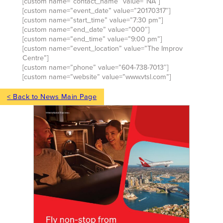
[custom name=”contact_name” value=”NA”]
[custom name=”event_date” value=”20170317″]
[custom name=”start_time” value=”7:30 pm”]
[custom name=”end_date” value=”000″]
[custom name=”end_time” value=”9:00 pm”]
[custom name=”event_location” value=”The Improv
Centre”]
[custom name=”phone” value=”604-738-7013″]
[custom name=”website” value=”www.vtsl.com”]
< Back to News Main Page