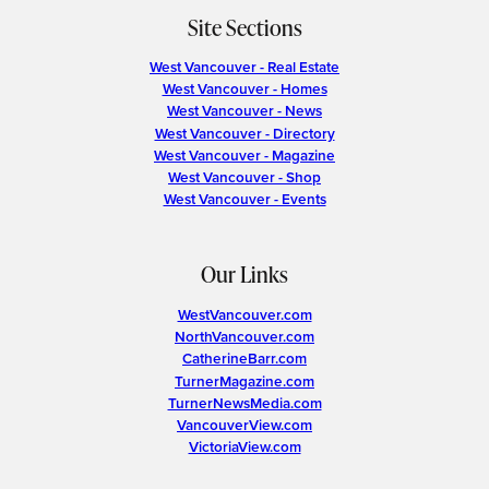
Site Sections
West Vancouver - Real Estate
West Vancouver - Homes
West Vancouver - News
West Vancouver - Directory
West Vancouver - Magazine
West Vancouver - Shop
West Vancouver - Events
Our Links
WestVancouver.com
NorthVancouver.com
CatherineBarr.com
TurnerMagazine.com
TurnerNewsMedia.com
VancouverView.com
VictoriaView.com