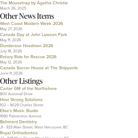
The Mousetrap by Agatha Christie
March 26, 2025
Other News Items
West Coast Modern Week 2026
May 27, 2026
Canada Day at John Lawson Park
May 11, 2026
Dundarave Hoedown 2026
July 18, 2026
Rotary Ride for Rescue 2026
May 12, 2026
Canada Soccer House at The Shipyards
June 11, 2026
Other Listings
Carter GM of the Northshore
800 Automall Drive
Hovr Strong Solutions
102 – 9029 Charles Street
Elisa’s Music Studio
1690 Palmerston Avenue
Behmard Dentistry
J1 - 925 Main Street, West Vancouver, BC
Royal Orthodontics