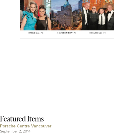
Featured Items
Porsche Centre Vancouver
September 2, 2014