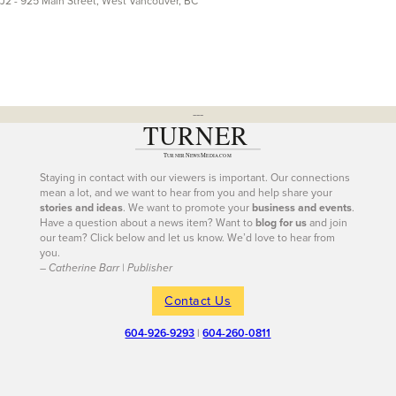
J2 - 925 Main Street, West Vancouver, BC
---
Staying in contact with our viewers is important. Our connections
mean a lot, and we want to hear from you and help share your
stories and ideas
. We want to promote your
business and events
.
Have a question about a news item? Want to
blog for us
and join
our team? Click below and let us know. We’d love to hear from
you.
– Catherine Barr | Publisher
Contact Us
604-926-9293
|
604-260-0811