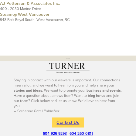
AJ Petterson & Associates Inc.
400 - 2030 Marine Drive
Steamoji West Vancouver
948 Park Royal South, West Vancouver, BC
---
Staying in contact with our viewers is important. Our connections
mean a lot, and we want to hear from you and help share your
stories and ideas
. We want to promote your
business and events
.
Have a question about a news item? Want to
blog for us
and join
our team? Click below and let us know. We’d love to hear from
you.
– Catherine Barr | Publisher
Contact Us
604-926-9293
|
604-260-0811