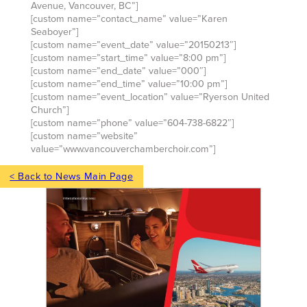
Avenue, Vancouver, BC”]
[custom name=”contact_name” value=”Karen
Seaboyer”]
[custom name=”event_date” value=”20150213″]
[custom name=”start_time” value=”8:00 pm”]
[custom name=”end_date” value=”000″]
[custom name=”end_time” value=”10:00 pm”]
[custom name=”event_location” value=”Ryerson United
Church”]
[custom name=”phone” value=”604-738-6822″]
[custom name=”website”
value=”www.vancouverchamberchoir.com”]
< Back to News Main Page