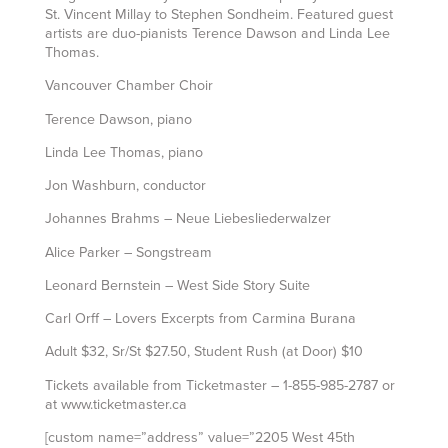
St. Vincent Millay to Stephen Sondheim. Featured guest
artists are duo-pianists Terence Dawson and Linda Lee
Thomas.
Vancouver Chamber Choir
Terence Dawson, piano
Linda Lee Thomas, piano
Jon Washburn, conductor
Johannes Brahms – Neue Liebesliederwalzer
Alice Parker – Songstream
Leonard Bernstein – West Side Story Suite
Carl Orff – Lovers Excerpts from Carmina Burana
Adult $32, Sr/St $27.50, Student Rush (at Door) $10
Tickets available from Ticketmaster – 1-855-985-2787 or
at www.ticketmaster.ca
[custom name=”address” value=”2205 West 45th