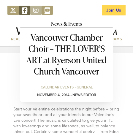
Join Us
News & Events
Vancouver Chamber
REAL ESTATE
DIRECTORY
NEWS & EVENTS
WEBCAMS
Choir – THE LOVER’S
ART at Ryerson United
Church Vancouver
CALENDAR EVENTS • GENERAL
NOVEMBER 4, 2014 • NEWS EDITOR
Start your Valentine celebrations the night before – bring
your sweetheart and all your friends to our Valentine’s
Eve concert! The music is calculated to give you a lift,
with lovesongs and some lifesongs, as well, to balance
things out. Certainly some wonderful poetry – from Edna