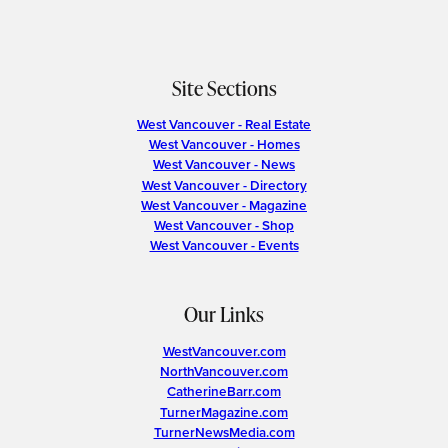
Site Sections
West Vancouver - Real Estate
West Vancouver - Homes
West Vancouver - News
West Vancouver - Directory
West Vancouver - Magazine
West Vancouver - Shop
West Vancouver - Events
Our Links
WestVancouver.com
NorthVancouver.com
CatherineBarr.com
TurnerMagazine.com
TurnerNewsMedia.com