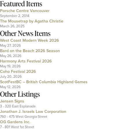
Featured Items
Porsche Centre Vancouver
September 2, 2014
The Mousetrap by Agatha Christie
March 26, 2025
Other News Items
West Coast Modern Week 2026
May 27, 2026
Bard on the Beach 2026 Season
May 26, 2026
Harmony Arts Festival 2026
May 19, 2026
Coho Festival 2026
July 20, 2026
ScotFestBC – British Columbia Highland Games
May 12, 2026
Other Listings
Jensen Signs
3 - 320 East Esplanade
Jonathan J. Israels Law Corporation
760 - 475 West Georgia Street
OG Gardens Inc.
7 - 801 West 1st Street