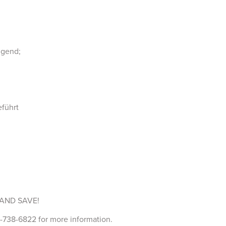
ugend;
eführt
AND SAVE!
738-6822 for more information.