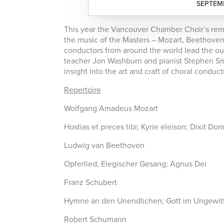
SEPTEMB
This year the Vancouver Chamber Choir’s re
the music of the Masters – Mozart, Beethove
conductors from around the world lead the ou
teacher Jon Washburn and pianist Stephen Smi
insight into the art and craft of choral conduct
Repertoire
Wolfgang Amadeus Mozart
Hostias et preces tibi; Kyrie eleison; Dixit Do
Ludwig van Beethoven
Opferlied; Elegischer Gesang; Agnus Dei
Franz Schubert
Hymne an den Unendlichen; Gott im Ungewitt
Robert Schumann