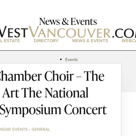
News & Events
L ESTATE
DIRECTORY
NEWS & EVENTS
WEBC
Events
News
hamber Choir – The
Magazine
Podcasts
 Art The National
 Symposium Concert
NDAR EVENTS • GENERAL