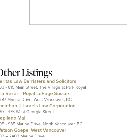
Other Listings
eritas Law Barristers and Solicitors
03 - 815 Main Street, The Village at Park Royal
ila Rezai – Royal LePage Sussex
397 Marine Drive, West Vancouver, BC
onathan J. Israels Law Corporation
60 - 475 West Georgia Street
apilano Mall
05 - 935 Marine Drive, North Vancouver, BC
atson Goepel West Vancouver
03 – 2403 Marine Drive