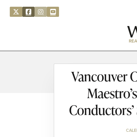
REA
Vancouver C
Maestro’s
Conductors’
CALE