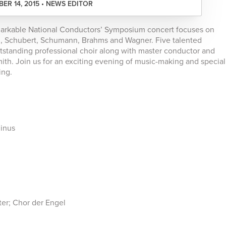
ER 14, 2015 • NEWS EDITOR
markable National Conductors’ Symposium concert focuses on
n, Schubert, Schumann, Brahms and Wagner. Five talented
tstanding professional choir along with master conductor and
th. Join us for an exciting evening of music-making and special
ing.
minus
er; Chor der Engel