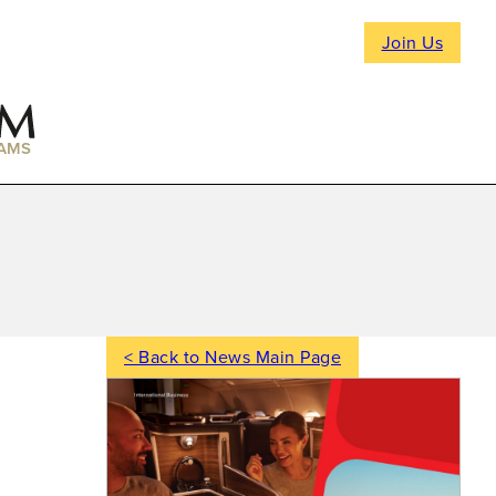
Join Us
AMS
< Back to News Main Page