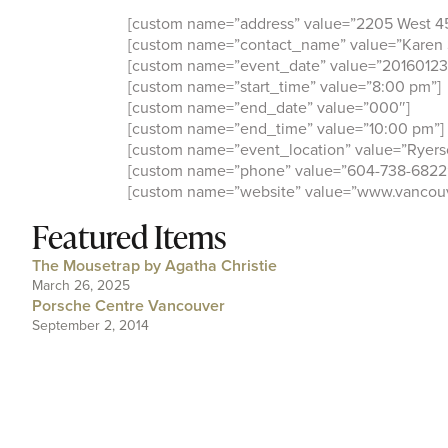
[custom name=”address” value=”2205 West 4
[custom name=”contact_name” value=”Karen 
[custom name=”event_date” value=”20160123
[custom name=”start_time” value=”8:00 pm”]
[custom name=”end_date” value=”000″]
[custom name=”end_time” value=”10:00 pm”]
[custom name=”event_location” value=”Ryers
[custom name=”phone” value=”604-738-6822
[custom name=”website” value=”www.vancou
Featured Items
The Mousetrap by Agatha Christie
March 26, 2025
Porsche Centre Vancouver
September 2, 2014