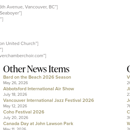
5th Avenue, Vancouver, BC”]
Seaboyer”]
″]
on United Church”]
″]
verchamberchoir.com”]
Other News Items
Bard on the Beach 2026 Season
V
May 26, 2026
2
Abbotsford International Air Show
J
July 18, 2026
2
Vancouver International Jazz Festival 2026
J
May 12, 2026
7
Coho Festival 2026
C
July 20, 2026
3
Canada Day at John Lawson Park
W
May 11, 2026
2