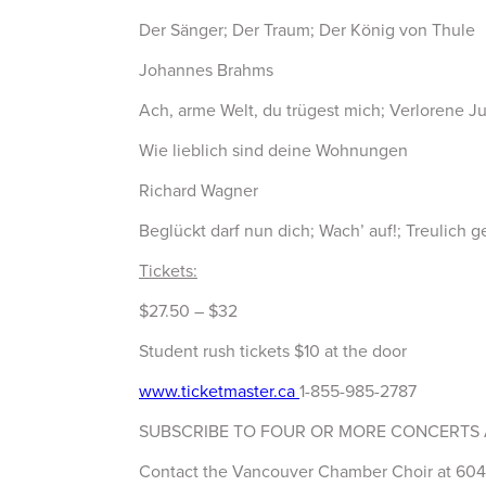
Der Sänger; Der Traum; Der König von Thule
Johannes Brahms
Ach, arme Welt, du trügest mich; Verlorene J
Wie lieblich sind deine Wohnungen
Richard Wagner
Beglückt darf nun dich; Wach’ auf!; Treulich g
Tickets:
$27.50 – $32
Student rush tickets $10 at the door
www.ticketmaster.ca
1-855-985-2787
SUBSCRIBE TO FOUR OR MORE CONCERTS 
Contact the Vancouver Chamber Choir at 604-