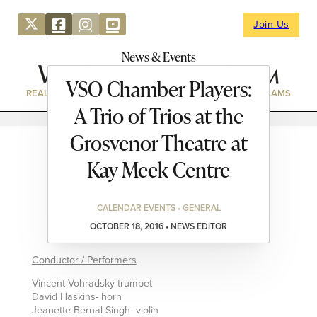
Join Us
News & Events
VSO Chamber Players:
REAL ESTATE
DIRECTORY
NEWS & EVENTS
WEBCAMS
A Trio of Trios at the
Grosvenor Theatre at
Kay Meek Centre
CALENDAR EVENTS • GENERAL
OCTOBER 18, 2016 • NEWS EDITOR
Conductor / Performers
Vincent Vohradsky-trumpet
David Haskins- horn
Jeanette Bernal-Singh- violin