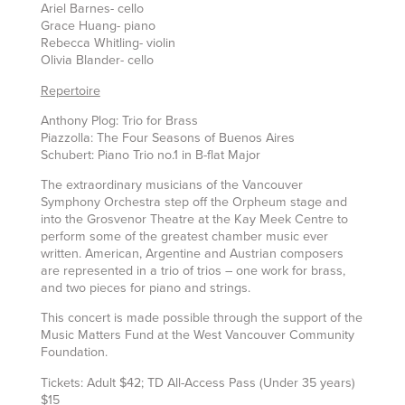
Ariel Barnes- cello
Grace Huang- piano
Rebecca Whitling- violin
Olivia Blander- cello
Repertoire
Anthony Plog: Trio for Brass
Piazzolla: The Four Seasons of Buenos Aires
Schubert: Piano Trio no.1 in B-flat Major
The extraordinary musicians of the Vancouver
Symphony Orchestra step off the Orpheum stage and
into the Grosvenor Theatre at the Kay Meek Centre to
perform some of the greatest chamber music ever
written. American, Argentine and Austrian composers
are represented in a trio of trios – one work for brass,
and two pieces for piano and strings.
This concert is made possible through the support of the
Music Matters Fund at the West Vancouver Community
Foundation.
Tickets: Adult $42; TD All-Access Pass (Under 35 years)
$15