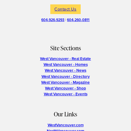
Contact Us
604-926-9293
|
604-260-0811
Site Sections
West Vancouver - Real Estate
West Vancouver - Homes
West Vancouver - News
West Vancouver - Directory
West Vancouver - Magazine
West Vancouver - Shop
West Vancouver - Events
Our Links
WestVancouver.com
NorthVancouver.com