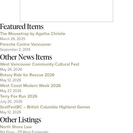
Featured Items
The Mousetrap by Agatha Christie
March 26, 2025
Porsche Centre Vancouver
September 2, 2014
Other News Items
West Vancouver Community Cultural Fest
May 26, 2026
Rotary Ride for Rescue 2026
May 12, 2026
West Coast Modern Week 2026
May 27, 2026
Terry Fox Run 2026
July 20, 2026
ScotFestBC – British Columbia Highland Games
May 12, 2026
Other Listings
North Shore Law
6th Floor - 171 West Esplanade