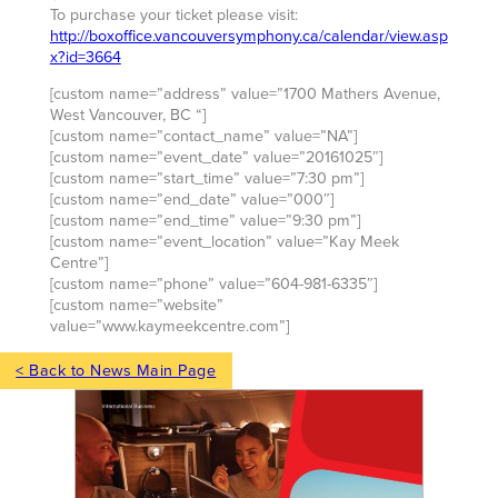
To purchase your ticket please visit:
http://boxoffice.vancouversymphony.ca/calendar/view.asp
x?id=3664
[custom name=”address” value=”1700 Mathers Avenue,
West Vancouver, BC “]
[custom name=”contact_name” value=”NA”]
[custom name=”event_date” value=”20161025″]
[custom name=”start_time” value=”7:30 pm”]
[custom name=”end_date” value=”000″]
[custom name=”end_time” value=”9:30 pm”]
[custom name=”event_location” value=”Kay Meek
Centre”]
[custom name=”phone” value=”604-981-6335″]
[custom name=”website”
value=”www.kaymeekcentre.com”]
< Back to News Main Page