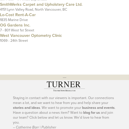
SmithWerks Carpet and Upholstery Care Ltd.
4151 Lynn Valley Road, North Vancouver, BC
Lo-Cost Rent-A-Car
1835 Marine Drive
OG Gardens Inc.
7 - 801 West 1st Street
West Vancouver Optometry Clinic
1069 - 24th Street
---
Staying in contact with our viewers is important. Our connections
mean a lot, and we want to hear from you and help share your
stories and ideas
. We want to promote your
business and events
.
Have a question about a news item? Want to
blog for us
and join
our team? Click below and let us know. We’d love to hear from
you.
– Catherine Barr | Publisher