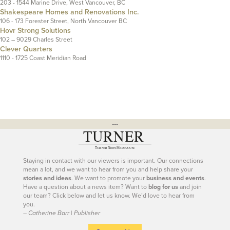
203 - 1544 Marine Drive, West Vancouver, BC
Shakespeare Homes and Renovations Inc.
106 - 173 Forester Street, North Vancouver BC
Hovr Strong Solutions
102 – 9029 Charles Street
Clever Quarters
1110 - 1725 Coast Meridian Road
---
Staying in contact with our viewers is important. Our connections
mean a lot, and we want to hear from you and help share your
stories and ideas
. We want to promote your
business and events
.
Have a question about a news item? Want to
blog for us
and join
our team? Click below and let us know. We’d love to hear from
you.
– Catherine Barr | Publisher