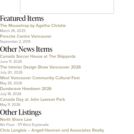
Featured Items
The Mousetrap by Agatha Christie
March 26, 2025
Porsche Centre Vancouver
September 2, 2014
Other News Items
Canada Soccer House at The Shipyards
June 11, 2026
The Interior Design Show Vancouver 2026
July 20, 2026
West Vancouver Community Cultural Fest
May 26, 2026
Dundarave Hoedown 2026
July 18, 2026
Canada Day at John Lawson Park
May 11, 2026
Other Listings
North Shore Law
6th Floor - 171 West Esplanade
Chris Langlois – Angell Hasman and Associates Realty