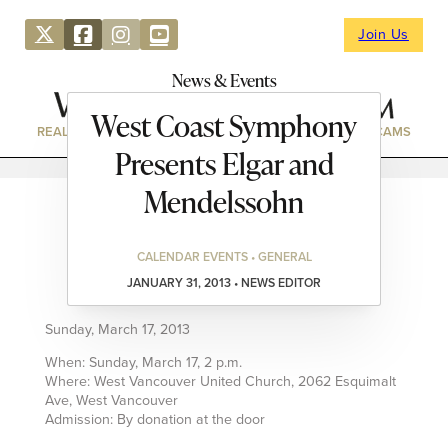
Join Us
News & Events
West Coast Symphony
REAL ESTATE
DIRECTORY
NEWS & EVENTS
WEBCAMS
Presents Elgar and
Mendelssohn
CALENDAR EVENTS • GENERAL
JANUARY 31, 2013 • NEWS EDITOR
Sunday, March 17, 2013
When: Sunday, March 17, 2 p.m.
Where: West Vancouver United Church, 2062 Esquimalt
Ave, West Vancouver
Admission: By donation at the door