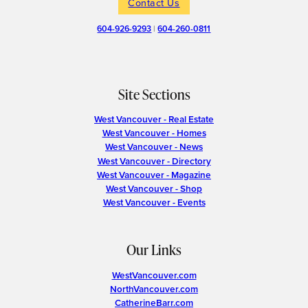
Contact Us
604-926-9293
|
604-260-0811
Site Sections
West Vancouver - Real Estate
West Vancouver - Homes
West Vancouver - News
West Vancouver - Directory
West Vancouver - Magazine
West Vancouver - Shop
West Vancouver - Events
Our Links
WestVancouver.com
NorthVancouver.com
CatherineBarr.com