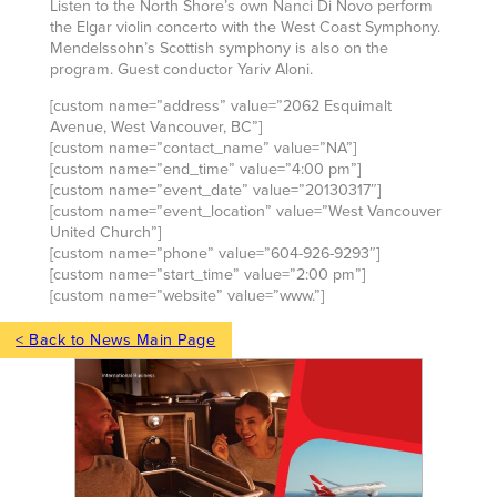
Listen to the North Shore’s own Nanci Di Novo perform
the Elgar violin concerto with the West Coast Symphony.
Mendelssohn’s Scottish symphony is also on the
program. Guest conductor Yariv Aloni.
[custom name=”address” value=”2062 Esquimalt
Avenue, West Vancouver, BC”]
[custom name=”contact_name” value=”NA”]
[custom name=”end_time” value=”4:00 pm”]
[custom name=”event_date” value=”20130317″]
[custom name=”event_location” value=”West Vancouver
United Church”]
[custom name=”phone” value=”604-926-9293″]
[custom name=”start_time” value=”2:00 pm”]
[custom name=”website” value=”www.”]
< Back to News Main Page