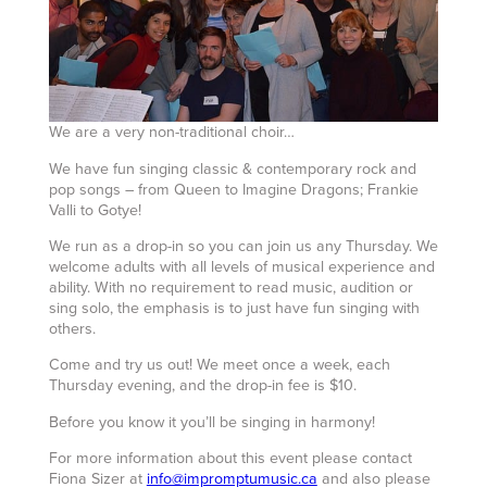
We are a very non-traditional choir…
We have fun singing classic & contemporary rock and
pop songs – from Queen to Imagine Dragons; Frankie
Valli to Gotye!
We run as a drop-in so you can join us any Thursday. We
welcome adults with all levels of musical experience and
ability. With no requirement to read music, audition or
sing solo, the emphasis is to just have fun singing with
others.
Come and try us out! We meet once a week, each
Thursday evening, and the drop-in fee is $10.
Before you know it you’ll be singing in harmony!
For more information about this event please contact
Fiona Sizer at
info@impromptumusic.ca
and also please