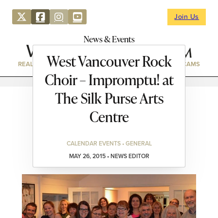
Join Us
News & Events
West Vancouver Rock
REAL ESTATE
DIRECTORY
NEWS & EVENTS
WEBCAMS
Choir – Impromptu! at
The Silk Purse Arts
Centre
CALENDAR EVENTS • GENERAL
MAY 26, 2015 • NEWS EDITOR