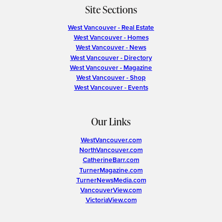
Site Sections
West Vancouver - Real Estate
West Vancouver - Homes
West Vancouver - News
West Vancouver - Directory
West Vancouver - Magazine
West Vancouver - Shop
West Vancouver - Events
Our Links
WestVancouver.com
NorthVancouver.com
CatherineBarr.com
TurnerMagazine.com
TurnerNewsMedia.com
VancouverView.com
VictoriaView.com