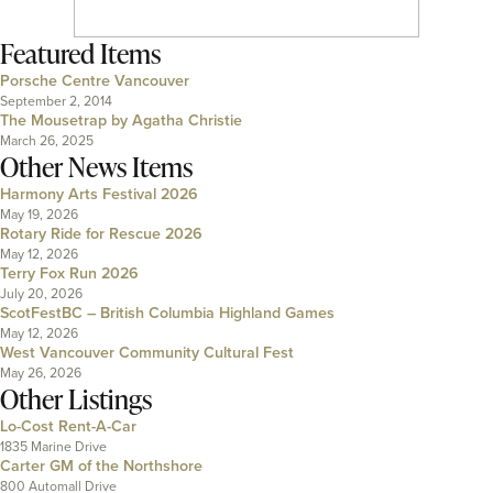
Featured Items
Porsche Centre Vancouver
September 2, 2014
The Mousetrap by Agatha Christie
March 26, 2025
Other News Items
Harmony Arts Festival 2026
May 19, 2026
Rotary Ride for Rescue 2026
May 12, 2026
Terry Fox Run 2026
July 20, 2026
ScotFestBC – British Columbia Highland Games
May 12, 2026
West Vancouver Community Cultural Fest
May 26, 2026
Other Listings
Lo-Cost Rent-A-Car
1835 Marine Drive
Carter GM of the Northshore
800 Automall Drive