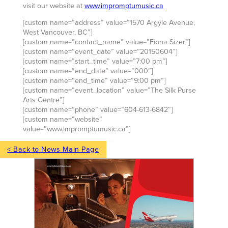
visit our website at
www.impromptumusic.ca
[custom name=”address” value=”1570 Argyle Avenue,
West Vancouver, BC”]
[custom name=”contact_name” value=”Fiona Sizer”]
[custom name=”event_date” value=”20150604″]
[custom name=”start_time” value=”7:00 pm”]
[custom name=”end_date” value=”000″]
[custom name=”end_time” value=”9:00 pm”]
[custom name=”event_location” value=”The Silk Purse
Arts Centre”]
[custom name=”phone” value=”604-613-6842″]
[custom name=”website”
value=”www.impromptumusic.ca”]
< Back to News Main Page