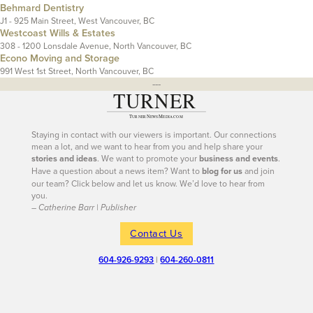
Behmard Dentistry
J1 - 925 Main Street, West Vancouver, BC
Westcoast Wills & Estates
308 - 1200 Lonsdale Avenue, North Vancouver, BC
Econo Moving and Storage
991 West 1st Street, North Vancouver, BC
---
Staying in contact with our viewers is important. Our connections
mean a lot, and we want to hear from you and help share your
stories and ideas
. We want to promote your
business and events
.
Have a question about a news item? Want to
blog for us
and join
our team? Click below and let us know. We’d love to hear from
you.
– Catherine Barr | Publisher
Contact Us
604-926-9293
|
604-260-0811