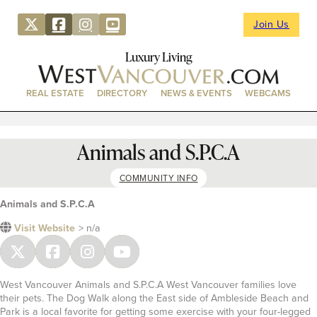
Join Us
Luxury Living
REAL ESTATE
DIRECTORY
NEWS & EVENTS
WEBCAMS
Animals and S.P.C.A
COMMUNITY INFO
Animals and S.P.C.A
Visit Website
> n/a
West Vancouver Animals and S.P.C.A West Vancouver families love
their pets. The Dog Walk along the East side of Ambleside Beach and
Park is a local favorite for getting some exercise with your four-legged