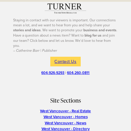
Staying in contact with our viewers is important. Our connections
mean a lot, and we want to hear from you and help share your
stories and ideas
. We want to promote your
business and events
.
Have a question about a news item? Want to
blog for us
and join
our team? Click below and let us know. We’d love to hear from
you.
– Catherine Barr | Publisher
Contact Us
604-926-9293
|
604-260-0811
Site Sections
West Vancouver - Real Estate
West Vancouver - Homes
West Vancouver - News
West Vancouver - Directory