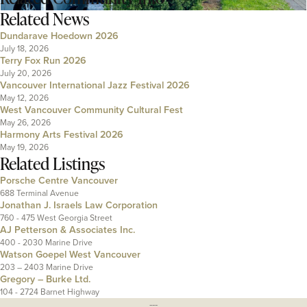
Related News
Dundarave Hoedown 2026
July 18, 2026
Terry Fox Run 2026
July 20, 2026
Vancouver International Jazz Festival 2026
May 12, 2026
West Vancouver Community Cultural Fest
May 26, 2026
Harmony Arts Festival 2026
May 19, 2026
Related Listings
Porsche Centre Vancouver
688 Terminal Avenue
Jonathan J. Israels Law Corporation
760 - 475 West Georgia Street
AJ Petterson & Associates Inc.
400 - 2030 Marine Drive
Watson Goepel West Vancouver
203 – 2403 Marine Drive
Gregory – Burke Ltd.
104 - 2724 Barnet Highway
---