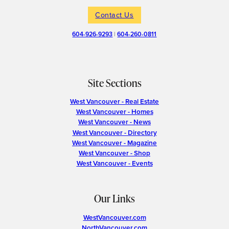
Contact Us
604-926-9293
|
604-260-0811
Site Sections
West Vancouver - Real Estate
West Vancouver - Homes
West Vancouver - News
West Vancouver - Directory
West Vancouver - Magazine
West Vancouver - Shop
West Vancouver - Events
Our Links
WestVancouver.com
NorthVancouver.com