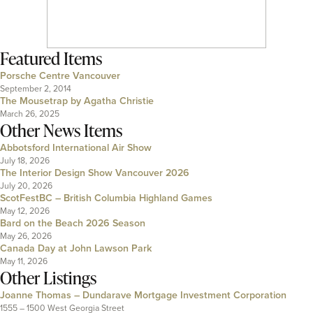
Featured Items
Porsche Centre Vancouver
September 2, 2014
The Mousetrap by Agatha Christie
March 26, 2025
Other News Items
Abbotsford International Air Show
July 18, 2026
The Interior Design Show Vancouver 2026
July 20, 2026
ScotFestBC – British Columbia Highland Games
May 12, 2026
Bard on the Beach 2026 Season
May 26, 2026
Canada Day at John Lawson Park
May 11, 2026
Other Listings
Joanne Thomas – Dundarave Mortgage Investment Corporation
1555 – 1500 West Georgia Street