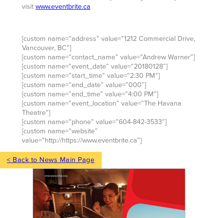
visit
www.eventbrite.ca
[custom name=”address” value=”1212 Commercial Drive,
Vancouver, BC”]
[custom name=”contact_name” value=”Andrew Warner”]
[custom name=”event_date” value=”20180128″]
[custom name=”start_time” value=”2:30 PM”]
[custom name=”end_date” value=”000″]
[custom name=”end_time” value=”4:00 PM”]
[custom name=”event_location” value=”The Havana
Theatre”]
[custom name=”phone” value=”604-842-3533″]
[custom name=”website”
value=”http://https://www.eventbrite.ca”]
< Back to News Main Page