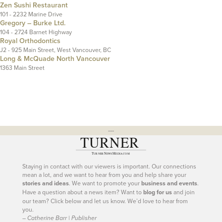
Zen Sushi Restaurant
101 - 2232 Marine Drive
Gregory – Burke Ltd.
104 - 2724 Barnet Highway
Royal Orthodontics
J2 - 925 Main Street, West Vancouver, BC
Long & McQuade North Vancouver
1363 Main Street
---
Staying in contact with our viewers is important. Our connections
mean a lot, and we want to hear from you and help share your
stories and ideas
. We want to promote your
business and events
.
Have a question about a news item? Want to
blog for us
and join
our team? Click below and let us know. We’d love to hear from
you.
– Catherine Barr | Publisher