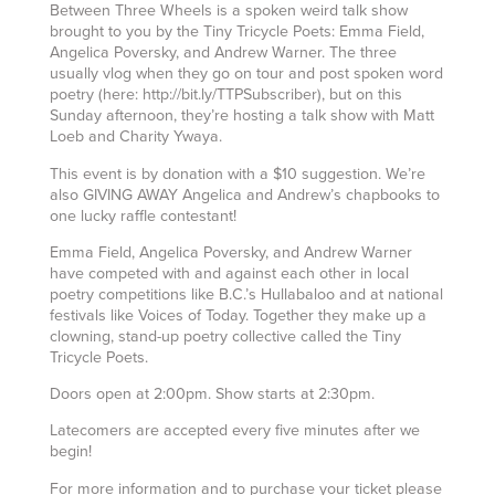
Between Three Wheels is a spoken weird talk show
brought to you by the Tiny Tricycle Poets: Emma Field,
Angelica Poversky, and Andrew Warner. The three
usually vlog when they go on tour and post spoken word
poetry (here: http://bit.ly/TTPSubscriber), but on this
Sunday afternoon, they’re hosting a talk show with Matt
Loeb and Charity Ywaya.
This event is by donation with a $10 suggestion. We’re
also GIVING AWAY Angelica and Andrew’s chapbooks to
one lucky raffle contestant!
Emma Field, Angelica Poversky, and Andrew Warner
have competed with and against each other in local
poetry competitions like B.C.’s Hullabaloo and at national
festivals like Voices of Today. Together they make up a
clowning, stand-up poetry collective called the Tiny
Tricycle Poets.
Doors open at 2:00pm. Show starts at 2:30pm.
Latecomers are accepted every five minutes after we
begin!
For more information and to purchase your ticket please