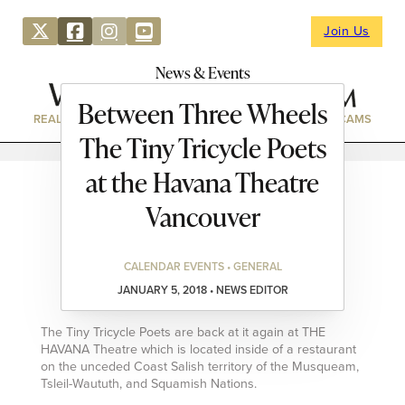
Join Us
News & Events
Between Three Wheels
REAL ESTATE
DIRECTORY
NEWS & EVENTS
WEBCAMS
The Tiny Tricycle Poets
at the Havana Theatre
Vancouver
CALENDAR EVENTS • GENERAL
JANUARY 5, 2018 • NEWS EDITOR
The Tiny Tricycle Poets are back at it again at THE
HAVANA Theatre which is located inside of a restaurant
on the unceded Coast Salish territory of the Musqueam,
Tsleil-Waututh, and Squamish Nations.