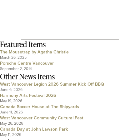
Featured Items
The Mousetrap by Agatha Christie
March 26, 2025
Porsche Centre Vancouver
September 2, 2014
Other News Items
West Vancouver Legion 2026 Summer Kick Off BBQ
June 6, 2026
Harmony Arts Festival 2026
May 19, 2026
Canada Soccer House at The Shipyards
June 11, 2026
West Vancouver Community Cultural Fest
May 26, 2026
Canada Day at John Lawson Park
May 11, 2026