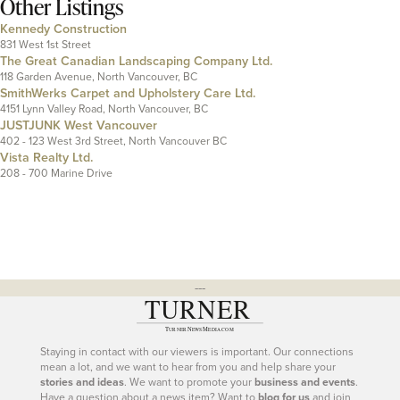
Other Listings
Kennedy Construction
831 West 1st Street
The Great Canadian Landscaping Company Ltd.
118 Garden Avenue, North Vancouver, BC
SmithWerks Carpet and Upholstery Care Ltd.
4151 Lynn Valley Road, North Vancouver, BC
JUSTJUNK West Vancouver
402 - 123 West 3rd Street, North Vancouver BC
Vista Realty Ltd.
208 - 700 Marine Drive
---
Staying in contact with our viewers is important. Our connections
mean a lot, and we want to hear from you and help share your
stories and ideas
. We want to promote your
business and events
.
Have a question about a news item? Want to
blog for us
and join