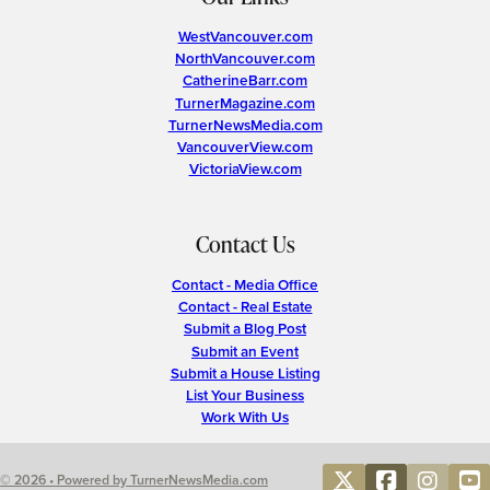
WestVancouver.com
NorthVancouver.com
CatherineBarr.com
TurnerMagazine.com
TurnerNewsMedia.com
VancouverView.com
VictoriaView.com
Contact Us
Contact - Media Office
Contact - Real Estate
Submit a Blog Post
Submit an Event
Submit a House Listing
List Your Business
Work With Us
© 2026 • Powered by TurnerNewsMedia.com