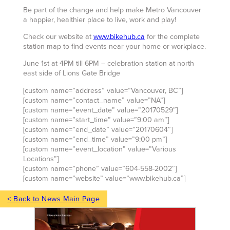
Be part of the change and help make Metro Vancouver
a happier, healthier place to live, work and play!
Check our website at
www.bikehub.ca
for the complete
station map to find events near your home or workplace.
June 1st at 4PM till 6PM – celebration station at north
east side of Lions Gate Bridge
[custom name=”address” value=”Vancouver, BC”]
[custom name=”contact_name” value=”NA”]
[custom name=”event_date” value=”20170529″]
[custom name=”start_time” value=”9:00 am”]
[custom name=”end_date” value=”20170604″]
[custom name=”end_time” value=”9:00 pm”]
[custom name=”event_location” value=”Various
Locations”]
[custom name=”phone” value=”604-558-2002″]
[custom name=”website” value=”www.bikehub.ca”]
< Back to News Main Page