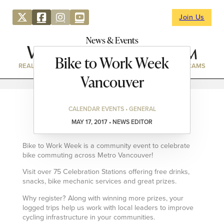
Join Us
News & Events
Bike to Work Week
REAL ESTATE
DIRECTORY
NEWS & EVENTS
WEBCAMS
Vancouver
CALENDAR EVENTS • GENERAL
MAY 17, 2017 • NEWS EDITOR
Bike to Work Week is a community event to celebrate
bike commuting across Metro Vancouver!
Visit over 75 Celebration Stations offering free drinks,
snacks, bike mechanic services and great prizes.
Why register? Along with winning more prizes, your
logged trips help us work with local leaders to improve
cycling infrastructure in your communities.