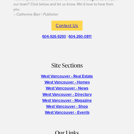
our team? Click below and let us know. We’d love to hear from
you.
– Catherine Barr | Publisher
Contact Us
604-926-9293
|
604-260-0811
Site Sections
West Vancouver - Real Estate
West Vancouver - Homes
West Vancouver - News
West Vancouver - Directory
West Vancouver - Magazine
West Vancouver - Shop
West Vancouver - Events
Our Links