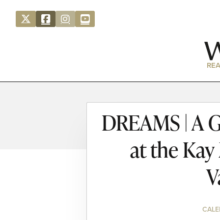
REA
DREAMS | A Ga
at the Kay
V
CALE