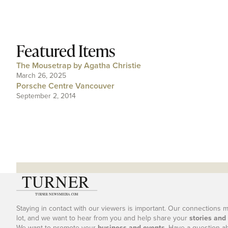
Featured Items
The Mousetrap by Agatha Christie
March 26, 2025
Porsche Centre Vancouver
September 2, 2014
Staying in contact with our viewers is important. Our connections 
lot, and we want to hear from you and help share your
stories and
We want to promote your
business and events
. Have a question a