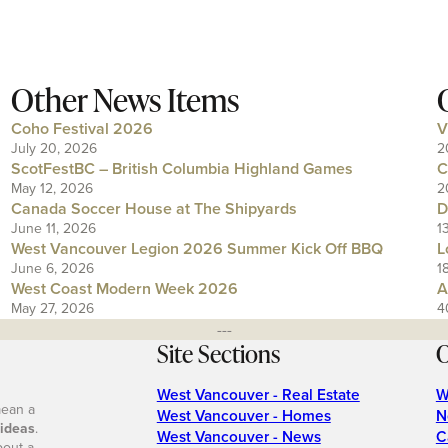
Other News Items
Coho Festival 2026
V
July 20, 2026
2
ScotFestBC – British Columbia Highland Games
C
May 12, 2026
2
Canada Soccer House at The Shipyards
D
June 11, 2026
1
West Vancouver Legion 2026 Summer Kick Off BBQ
L
June 6, 2026
1
West Coast Modern Week 2026
A
May 27, 2026
4
---
Site Sections
O
West Vancouver - Real Estate
W
mean a
West Vancouver - Homes
N
 ideas
.
West Vancouver - News
C
bout a