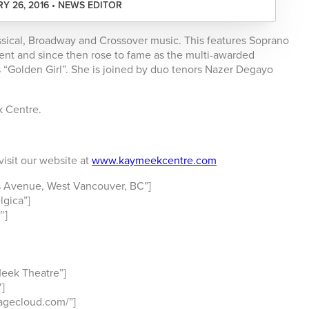
Y 26, 2016 • NEWS EDITOR
sical, Broadway and Crossover music. This features Soprano
alent and since then rose to fame as the multi-awarded
 “Golden Girl”. She is joined by duo tenors Nazer Degayo
k Centre.
visit our website at
www.kaymeekcentre.com
 Avenue, West Vancouver, BC”]
lgica”]
″]
eek Theatre”]
]
pagecloud.com/”]