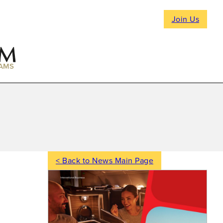
Join Us
AMS
< Back to News Main Page