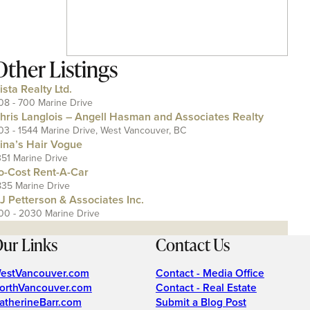
Other Listings
ista Realty Ltd.
08 - 700 Marine Drive
hris Langlois – Angell Hasman and Associates Realty
03 - 1544 Marine Drive, West Vancouver, BC
ina’s Hair Vogue
351 Marine Drive
o-Cost Rent-A-Car
835 Marine Drive
J Petterson & Associates Inc.
00 - 2030 Marine Drive
ur Links
Contact Us
estVancouver.com
Contact - Media Office
orthVancouver.com
Contact - Real Estate
atherineBarr.com
Submit a Blog Post