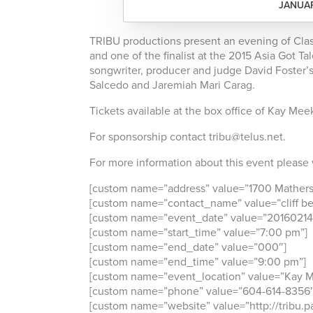
JANUAR
TRIBU productions present an evening of Clas
and one of the finalist at the 2015 Asia Got T
songwriter, producer and judge David Foster’s
Salcedo and Jaremiah Mari Carag.
Tickets available at the box office of Kay Mee
For sponsorship contact tribu@telus.net.
For more information about this event please 
[custom name=”address” value=”1700 Mathers
[custom name=”contact_name” value=”cliff be
[custom name=”event_date” value=”20160214
[custom name=”start_time” value=”7:00 pm”]
[custom name=”end_date” value=”000″]
[custom name=”end_time” value=”9:00 pm”]
[custom name=”event_location” value=”Kay M
[custom name=”phone” value=”604-614-8356″
[custom name=”website” value=”http://tribu.