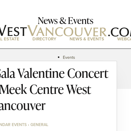
News & Events
L ESTATE
DIRECTORY
NEWS & EVENTS
WEBC
Events
News
la Valentine Concert
Magazine
Podcasts
 Meek Centre West
ancouver
NDAR EVENTS • GENERAL