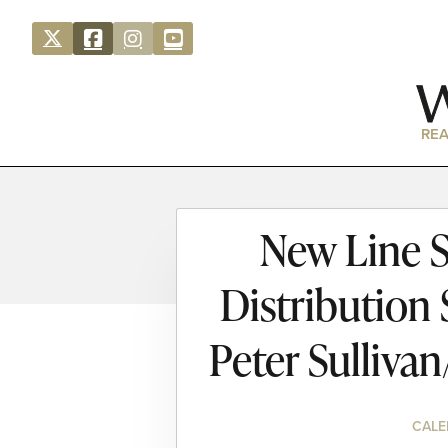
REA
New Line S
Distribution
Peter Sulliva
CALE