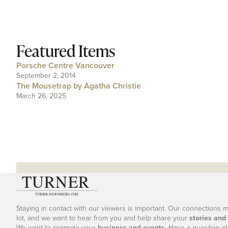
Featured Items
Porsche Centre Vancouver
September 2, 2014
The Mousetrap by Agatha Christie
March 26, 2025
Staying in contact with our viewers is important. Our connections 
lot, and we want to hear from you and help share your
stories and
We want to promote your
business and events
. Have a question a