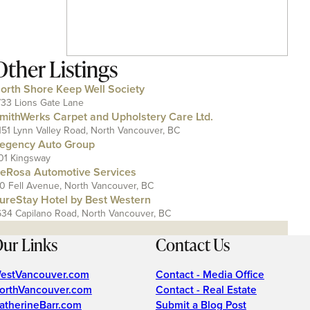
Other Listings
orth Shore Keep Well Society
733 Lions Gate Lane
mithWerks Carpet and Upholstery Care Ltd.
151 Lynn Valley Road, North Vancouver, BC
egency Auto Group
01 Kingsway
eRosa Automotive Services
10 Fell Avenue, North Vancouver, BC
ureStay Hotel by Best Western
634 Capilano Road, North Vancouver, BC
ur Links
Contact Us
estVancouver.com
Contact - Media Office
orthVancouver.com
Contact - Real Estate
atherineBarr.com
Submit a Blog Post