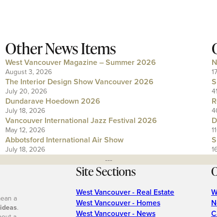
Other News Items
West Vancouver Magazine – Summer 2026
N
August 3, 2026
1
The Interior Design Show Vancouver 2026
S
July 20, 2026
4
Dundarave Hoedown 2026
R
July 18, 2026
4
Vancouver International Jazz Festival 2026
D
May 12, 2026
1
Abbotsford International Air Show
S
July 18, 2026
1
---
Site Sections
O
West Vancouver - Real Estate
W
mean a
West Vancouver - Homes
N
 ideas
.
West Vancouver - News
C
bout a