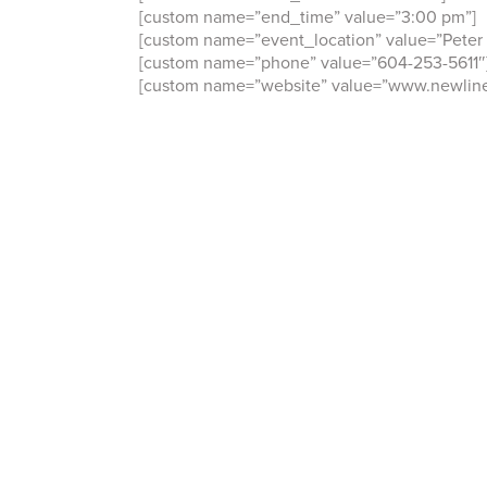
[custom name=”end_time” value=”3:00 pm”]
[custom name=”event_location” value=”Peter 
[custom name=”phone” value=”604-253-5611″
[custom name=”website” value=”www.newline