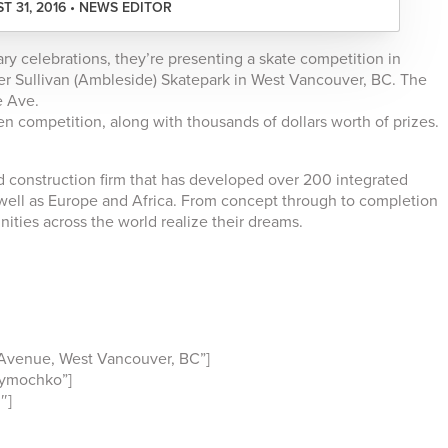
T 31, 2016 • NEWS EDITOR
ry celebrations, they’re presenting a skate competition in
ter Sullivan (Ambleside) Skatepark in West Vancouver, BC. The
e Ave.
pen competition, along with thousands of dollars worth of prizes.
.
d construction firm that has developed over 200 integrated
well as Europe and Africa. From concept through to completion
ies across the world realize their dreams.
Avenue, West Vancouver, BC”]
lymochko”]
″]