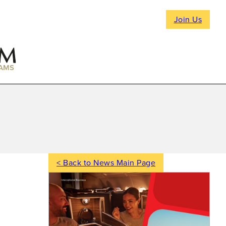
Join Us
AMS
< Back to News Main Page