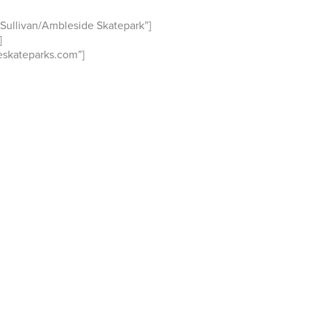
Sullivan/Ambleside Skatepark”]
]
skateparks.com”]