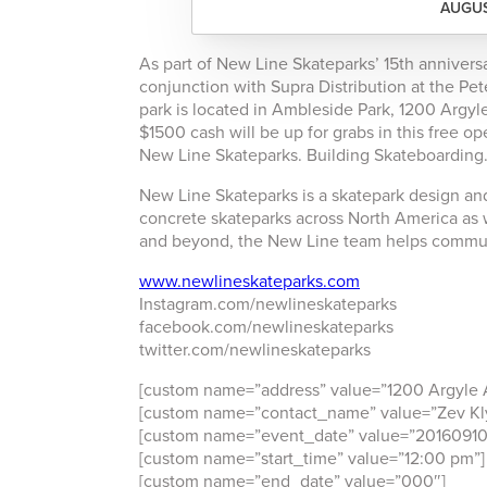
AUGUS
As part of New Line Skateparks’ 15th anniversa
conjunction with Supra Distribution at the Pe
park is located in Ambleside Park, 1200 Argyl
$1500 cash will be up for grabs in this free o
New Line Skateparks. Building Skateboarding
New Line Skateparks is a skatepark design an
concrete skateparks across North America as 
and beyond, the New Line team helps communit
www.newlineskateparks.com
Instagram.com/newlineskateparks
facebook.com/newlineskateparks
twitter.com/newlineskateparks
[custom name=”address” value=”1200 Argyle 
[custom name=”contact_name” value=”Zev K
[custom name=”event_date” value=”20160910
[custom name=”start_time” value=”12:00 pm”]
[custom name=”end_date” value=”000″]