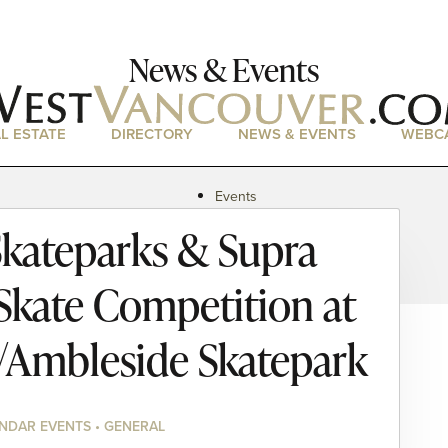
News & Events
L ESTATE
DIRECTORY
NEWS & EVENTS
WEBC
Events
News
kateparks & Supra
Magazine
Podcasts
 Skate Competition at
n/Ambleside Skatepark
NDAR EVENTS • GENERAL